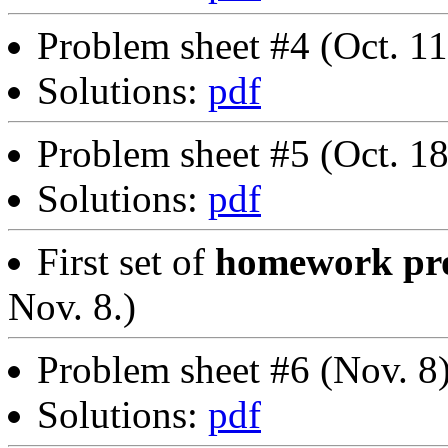
Problem sheet #4 (Oct. 1
Solutions:
pdf
Problem sheet #5 (Oct. 1
Solutions:
pdf
First set of
homework pro
Nov. 8.)
Problem sheet #6 (Nov. 8
Solutions:
pdf