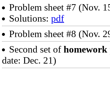
Problem sheet #7 (Nov. 1
Solutions:
pdf
Problem sheet #8 (Nov. 2
Second set of
homework p
date: Dec. 21)