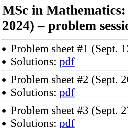
MSc in Mathematics: 
2024) – problem sessi
Problem sheet #1 (Sept. 1
Solutions:
pdf
Problem sheet #2 (Sept. 2
Solutions:
pdf
Problem sheet #3 (Sept. 2
Solutions:
pdf